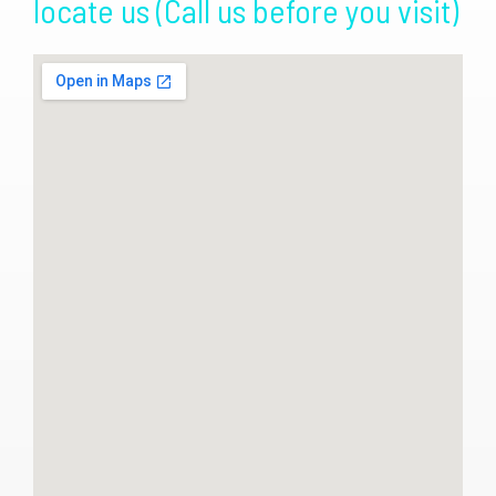
locate us (Call us before you visit)