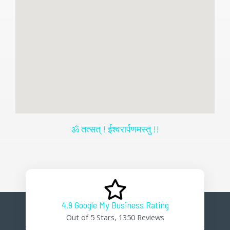
ॐ तत्सत् ! ईश्वरार्पणमस्तु !!
4.9 Google My Business Rating
Out of 5 Stars, 1350 Reviews