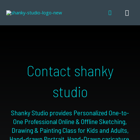
Skip
MA
Search
to
content
ME
Contact shanky
studio
Shanky Studio provides Personalized One-to-
One
Professional Online & Offline Sketching,
Drawing & Painting Class for Kids and Adults
,
Hand-drawn Portrait, Hand-Drawn caricature
,