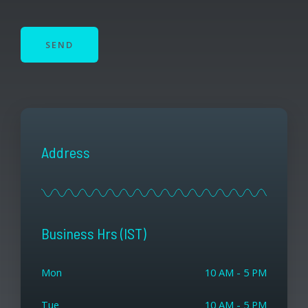
SEND
Address
Business Hrs (IST)
Mon
10 AM - 5 PM
Tue
10 AM - 5 PM