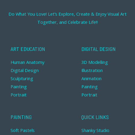
Do What You Love! Let’s Explore, Create & Enjoy Visual Art
Together, and Celebrate Life!!
ART EDUCATION
DIGITAL DESIGN
Human Anatomy
3D Modelling
Digital Design
Illustration
Sculpturing
Animation
Painting
Painting
Portrait
Portrait
PAINTING
QUICK LINKS
Soft Pastels
Shanky Studio