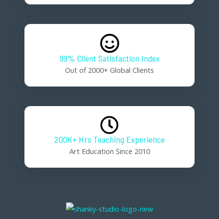
99% Client Satisfaction Index
Out of 2000+ Global Clients
200K+ Hrs Teaching Experience
Art Education Since 2010