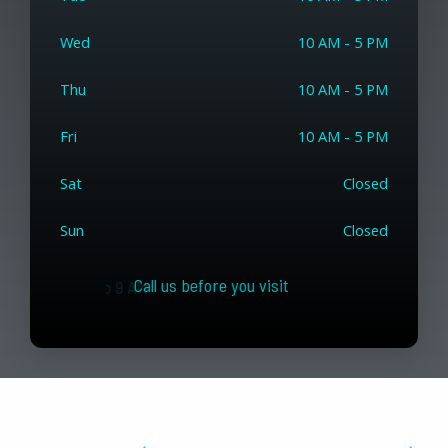
Wed
10 AM - 5 PM
Thu
10 AM - 5 PM
Fri
10 AM - 5 PM
Sat
Closed
Sun
Closed
Call us before you visit
USA / Canada slots from 7 to 9 AM