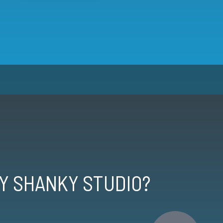
Y SHANKY STUDIO?