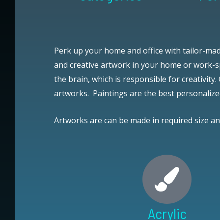
Perk up your home and office with tailor-mad
and creative artwork in your home or work-sp
the brain, which is responsible for creativity.
artworks.
Paintings are the best personalize
Artworks are can be made in required size a
Acrylic