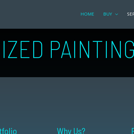
HOME
BUY
SE
IZED PAINTIN
tfolio
Why Us?