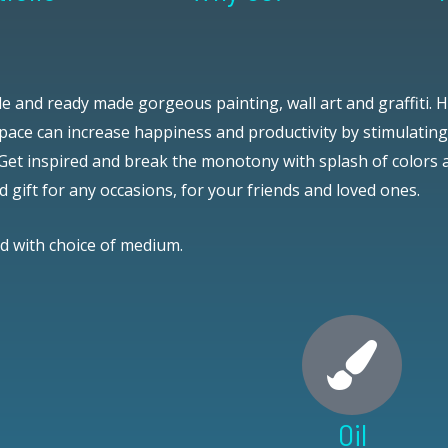
e and ready made gorgeous painting, wall art and graffiti.
H
ace can increase happiness and productivity by stimulating 
Get inspired and break the monotony with splash of colors
d gift for any occasions, for your friends and loved ones.
nd with choice of medium.
Oil