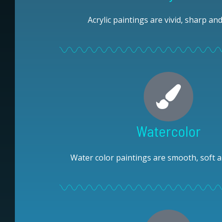
Acrylic paintings are vivid, sharp and
Watercolor
Water color paintings are smooth, soft a