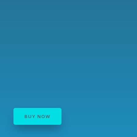
BUY NOW