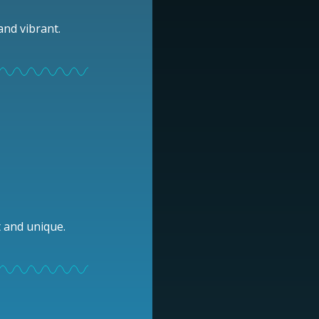
and vibrant.
t and unique.