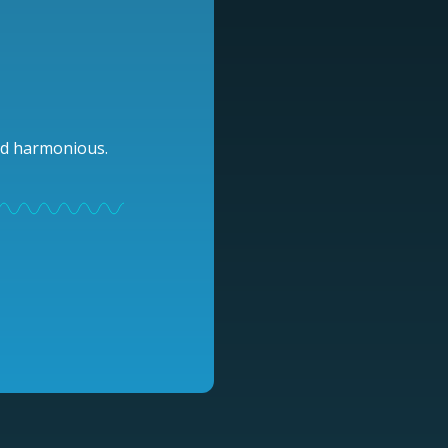
and harmonious.