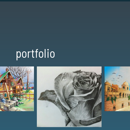
portfolio