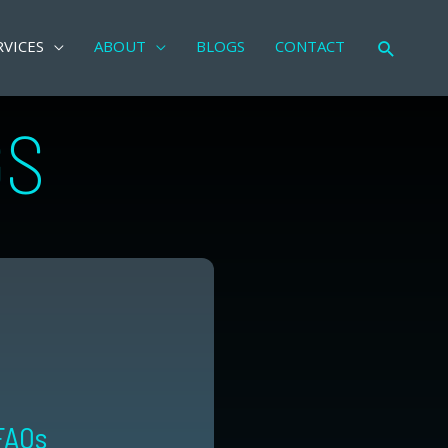
RVICES
ABOUT
BLOGS
CONTACT
Search
GS
FAQs