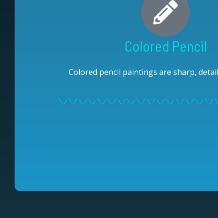
Colored Pencil
Colored pencil paintings are sharp, detail