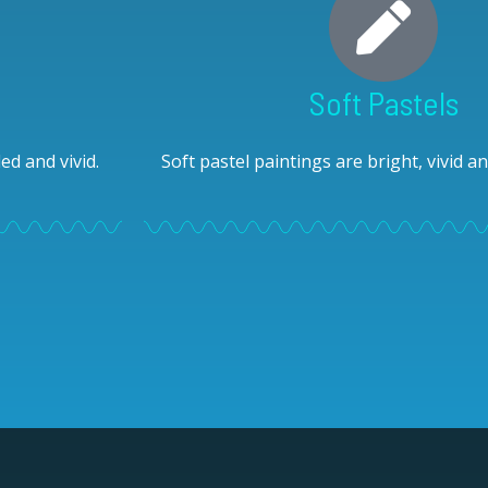
Soft Pastels
ed and vivid.
Soft pastel paintings are bright, vivid 