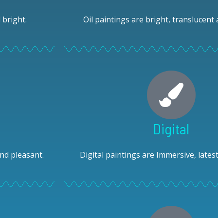
 bright.
Oil paintings are bright, translucent 
Digital
nd pleasant.
Digital paintings are Immersive, lates