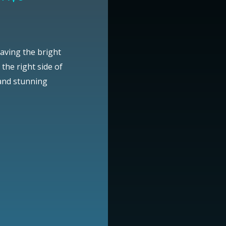
aving the bright
the right side of
 and stunning