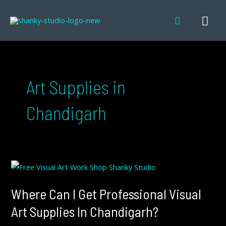
Skip
MA
Search
to
content
ME
Art Supplies in
Chandigarh
WHERE
CAN
I
GET
PROFESSIONAL
Where Can I Get Professional Visual
VISUAL
ART
SUPPLIES
Art Supplies In Chandigarh?
IN
CHANDIGARH?