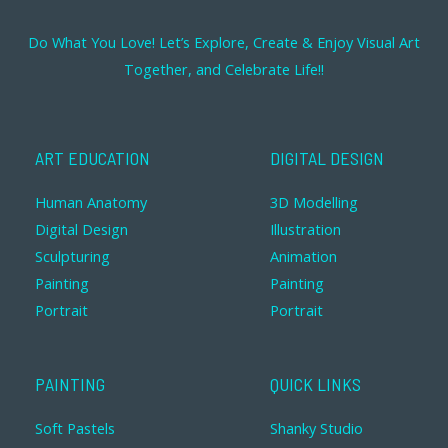
Do What You Love! Let’s Explore, Create & Enjoy Visual Art
Together, and Celebrate Life!!
ART EDUCATION
DIGITAL DESIGN
Human Anatomy
3D Modelling
Digital Design
Illustration
Sculpturing
Animation
Painting
Painting
Portrait
Portrait
PAINTING
QUICK LINKS
Soft Pastels
Shanky Studio