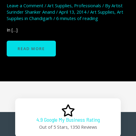
Leave a Comment
/
Art Supplies
,
Professionals
/ By
Artist
Surinder Shanker Anand
/
April 13, 2014
/
Art Supplies
,
Art
Supplies in Chandigarh
/
6 minutes of reading
In […]
READ MORE
4.9 Google My Business Rating
Out of 5 Stars, 1350 Reviews