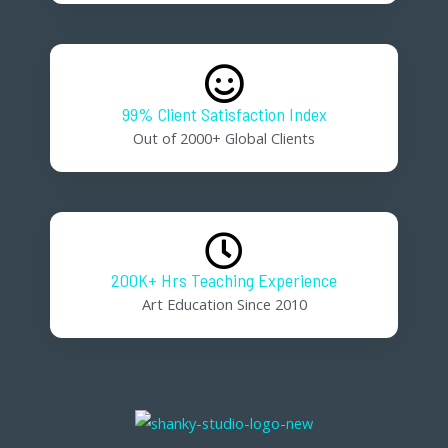
99% Client Satisfaction Index
Out of 2000+ Global Clients
200K+ Hrs Teaching Experience
Art Education Since 2010