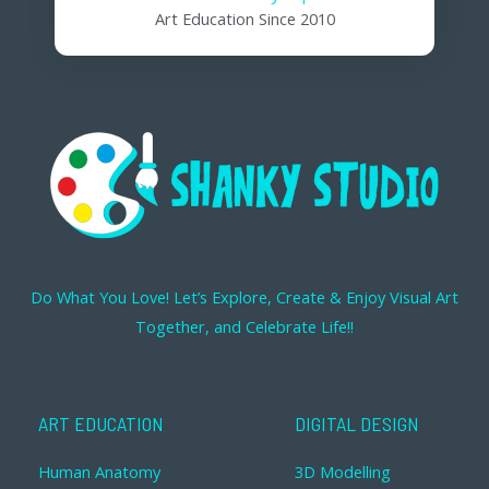
Art Education Since 2010
Do What You Love! Let’s Explore, Create & Enjoy Visual Art
Together, and Celebrate Life!!
ART EDUCATION
DIGITAL DESIGN
Human Anatomy
3D Modelling