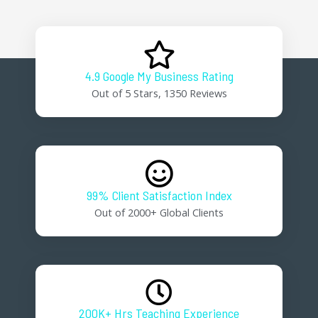
4.9 Google My Business Rating
Out of 5 Stars, 1350 Reviews
99% Client Satisfaction Index
Out of 2000+ Global Clients
200K+ Hrs Teaching Experience