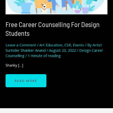
Free Career Counselling For Design
Students
Leave a Comment
/
Art Education
,
CSR
,
Events
/ By
Artist
Surinder Shanker Anand
/
August 23, 2022
/
Design Career
Counselling
/
1 minute of reading
Shanky […]
READ MORE