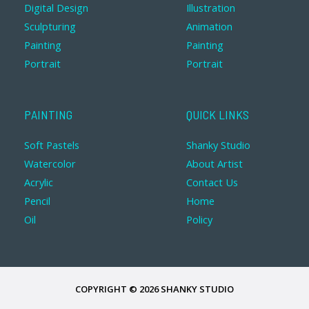
Digital Design
Illustration
Sculpturing
Animation
Painting
Painting
Portrait
Portrait
PAINTING
QUICK LINKS
Soft Pastels
Shanky Studio
Watercolor
About Artist
Acrylic
Contact Us
Pencil
Home
Oil
Policy
COPYRIGHT © 2026 SHANKY STUDIO