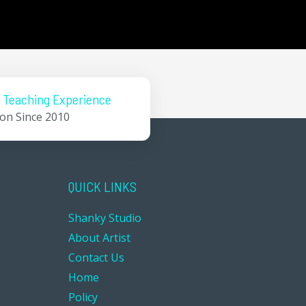
 Teaching Experience
ion Since 2010
QUICK LINKS
Shanky Studio
About Artist
Contact Us
Home
Policy