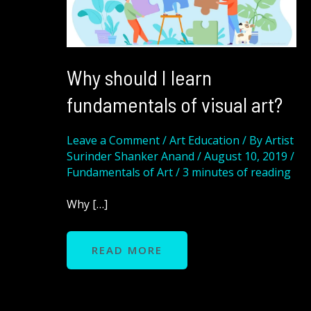
VISUAL
ART?
Why should I learn
fundamentals of visual art?
Leave a Comment
/
Art Education
/ By
Artist
Surinder Shanker Anand
/
August 10, 2019
/
Fundamentals of Art
/
3 minutes of reading
Why […]
READ MORE