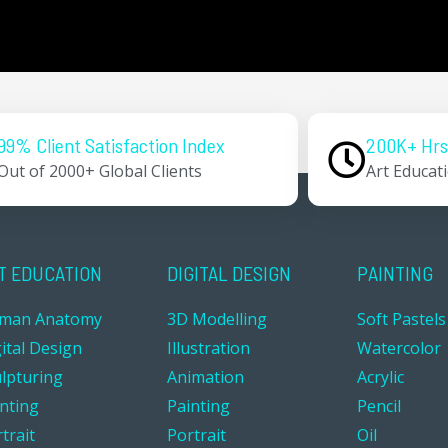
99% Client Satisfaction Index
200K+ Hrs
Out of 2000+ Global Clients
Art Educat
T EDUCATION
DIGITAL DESIGN
PAINTING
man Anatomy
3D Modelling
Soft Pastels
ital Design
Illustration
Watercolor
ulpturing
Animation
Acrylic
inting
Painting
Pencil
trait
Portrait
Oil