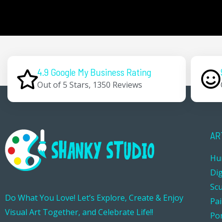
4.9 Google My Business Rating
Out of 5 Stars, 1350 Reviews
AR
Hu
Dig
Sc
Do What You Love! Let’s Explore, Create & Enjoy
Pa
Visual Art Together, and Celebrate Life!!
Por