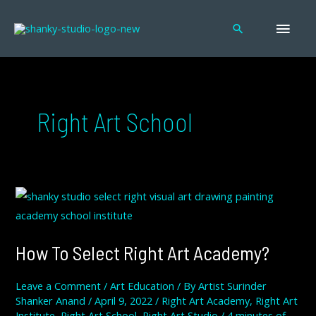
Skip
MAI
to
Search
content
MEN
Right Art School
HOW
TO
SELECT
RIGHT
ART
ACADEMY?
How To Select Right Art Academy?
Leave a Comment
/
Art Education
/ By
Artist Surinder
Shanker Anand
/
April 9, 2022
/
Right Art Academy
,
Right Art
Institute
,
Right Art School
,
Right Art Studio
/
4 minutes of