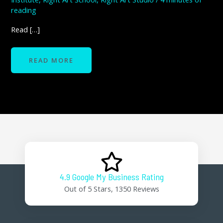
reading
Read […]
READ MORE
4.9 Google My Business Rating
Out of 5 Stars, 1350 Reviews