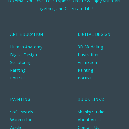
Do What You Love! Let’s Explore, Create & Enjoy Visual Art
Together, and Celebrate Life!!
ART EDUCATION
DIGITAL DESIGN
Human Anatomy
3D Modelling
Digital Design
Illustration
Sculpturing
Animation
Painting
Painting
Portrait
Portrait
PAINTING
QUICK LINKS
Soft Pastels
Shanky Studio
Watercolor
About Artist
Acrylic
Contact Us