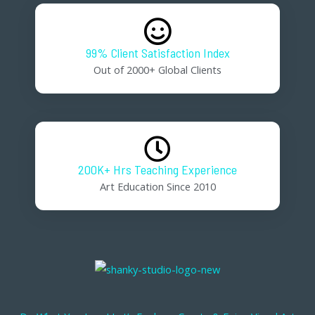
99% Client Satisfaction Index
Out of 2000+ Global Clients
200K+ Hrs Teaching Experience
Art Education Since 2010