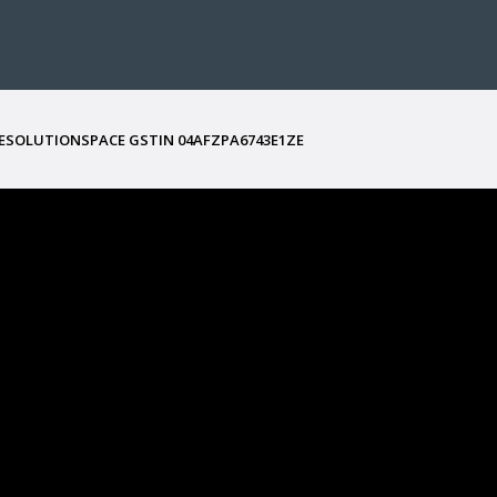
ESOLUTIONSPACE GSTIN
04AFZPA6743E1ZE