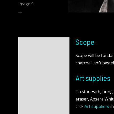
Scope
Description
Reviews (0)
Scope will be fundame
charcoal, soft pastel
Art supplies
To start with, brin
eraser, Apsara White
click
Art suppliers
in