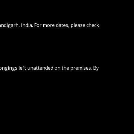
andigarh, India. For more dates, please check
longings left unattended on the premises. By