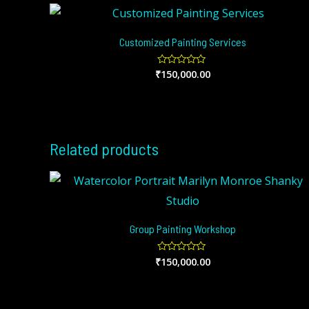
Customized Painting Services
₹
150,000.00
Rated
0
out
of
5
Related products
Group Painting Workshop
₹
150,000.00
Rated
0
out
of
5