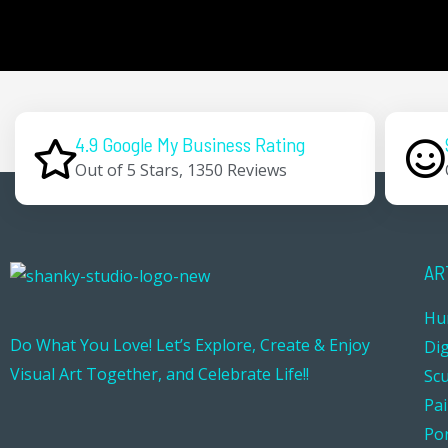
4.9 Google My Business Rating
Out of 5 Stars, 1350 Reviews
AR
Hu
Do What You Love! Let’s Explore, Create & Enjoy
Dig
Visual Art Together, and Celebrate Life!!
Sc
Pa
Por