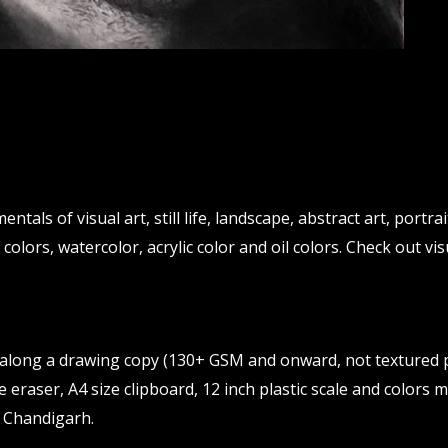
ntals of visual art, still life, landscape, abstract art, portr
 colors, watercolor, acrylic color and oil colors. Check out vis
g along a drawing copy (130+ GSM and onward, not textured p
 eraser, A4 size clipboard, 12 inch plastic scale and colors
 Chandigarh.