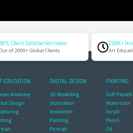
99% Client Satisfaction Index
200K+ Hrs
Out of 2000+ Global Clients
Art Educat
T EDUCATION
DIGITAL DESIGN
PAINTING
man Anatomy
3D Modelling
Soft Pastels
ital Design
Illustration
Watercolor
ulpturing
Animation
Acrylic
inting
Painting
Pencil
trait
Portrait
Oil