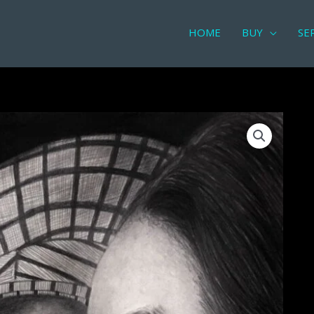
HOME
BUY
SE