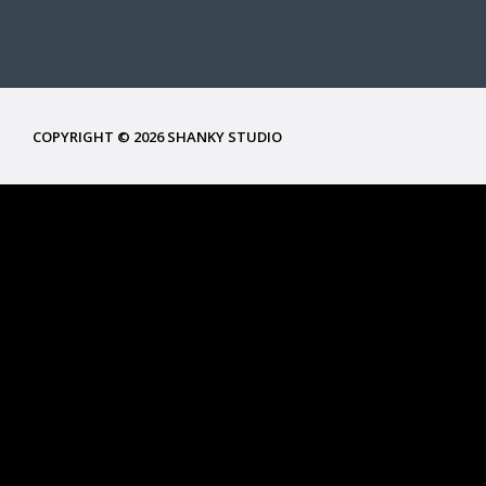
COPYRIGHT © 2026 SHANKY STUDIO