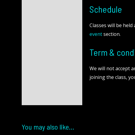
Schedule
Classes will be held
event
section.
Term & condi
We will not accept 
joining the class, y
You may also like…