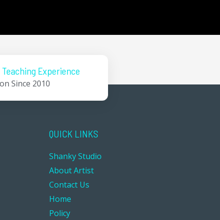
 Teaching Experience
ion Since 2010
QUICK LINKS
Shanky Studio
About Artist
Contact Us
Home
Policy