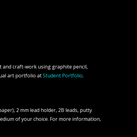
ait and craft-work using graphite pencil,
ual art portfolio at
Student Portfolio
.
aper), 2 mm lead holder, 2B leads, putty
 medium of your choice. For more information,