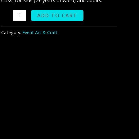
class, for kids (7+ years onward) and adults.
ADD TO CART
Category:
Event Art & Craft