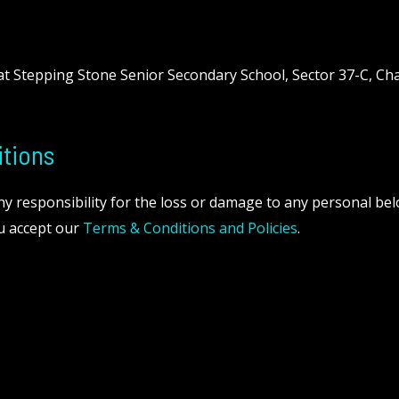
 at Stepping Stone Senior Secondary School, Sector 37-C, Ch
tions
any responsibility for the loss or damage to any personal be
ou accept our
Terms & Conditions and Policies
.