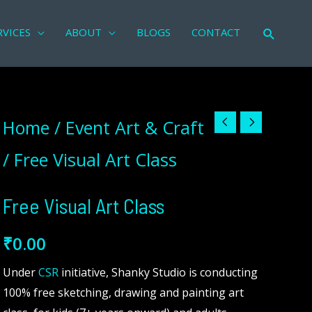
RVICES
ABOUT
BLOGS
CONTACT
Search
Free
Home
/
Event Art & Craft
Visual
/ Free Visual Art Class
Art
Class
Free Visual Art Class
quantity
₹
0.00
Under
CSR
initiative, Shanky Studio is conducting
100% free sketching, drawing and painting art