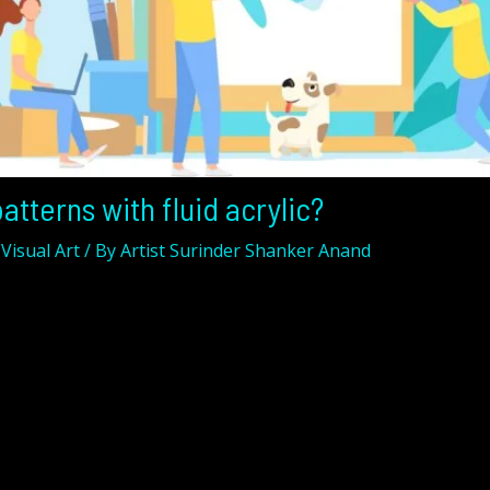
atterns with fluid acrylic?
,
Visual Art
/ By
Artist Surinder Shanker Anand