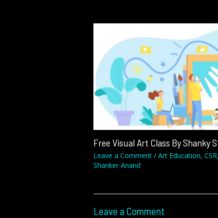
Free Visual Art Class By Shanky 
Leave a Comment
/
Art Education
,
CSR
Shanker Anand
Leave a Comment