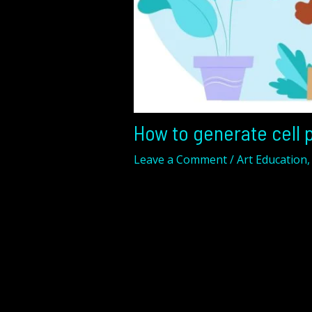
How to generate cell p
Leave a Comment
/
Art Education