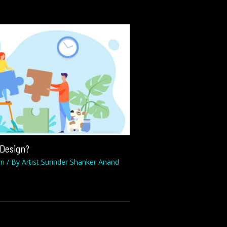
 Design?
on
/ By
Artist Surinder Shanker Anand