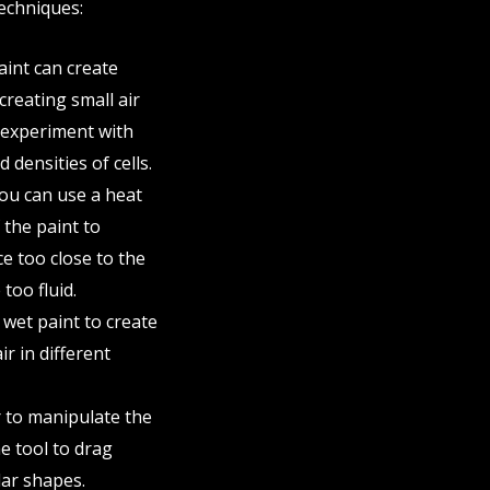
techniques:
paint can create
 creating small air
n experiment with
 densities of cells.
you can use a heat
 the paint to
ce too close to the
too fluid.
 wet paint to create
ir in different
r to manipulate the
he tool to drag
lar shapes.