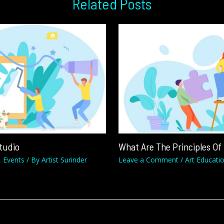
Related Posts
Studio
What Are The Principles Of
,
Events
/ By
Artist Surinder
Leave a Comment
/
Art Educati