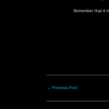
Remember that it ma
←
Previous Post