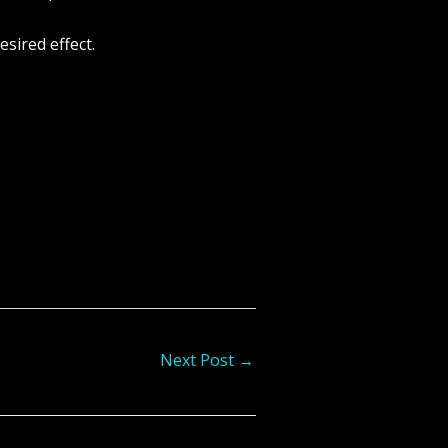
sired effect.
Next Post
→