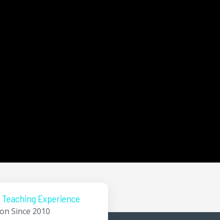
 Teaching Experience
ion Since 2010