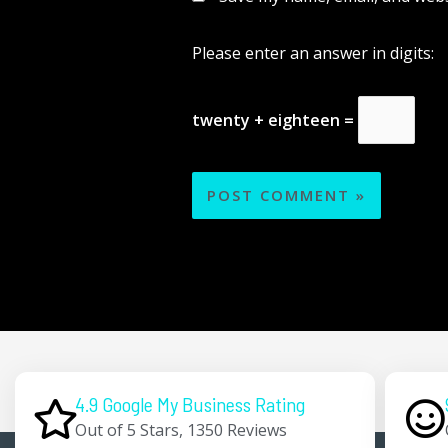
Please enter an answer in digits:
twenty + eighteen =
4.9 Google My Business Rating
Out of 5 Stars, 1350 Reviews