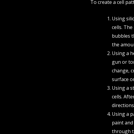
To create a cell pat
Using sili
cells. The
bubbles th
the amount
Using a h
gun or tor
change, cr
surface or
Using a st
cells. Aft
directions
Using a p
paint and 
through th