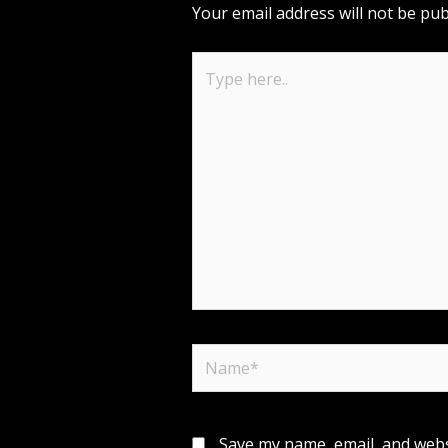
Your email address will not be pub
Type
here..
Name*
Save my name, email, and websi