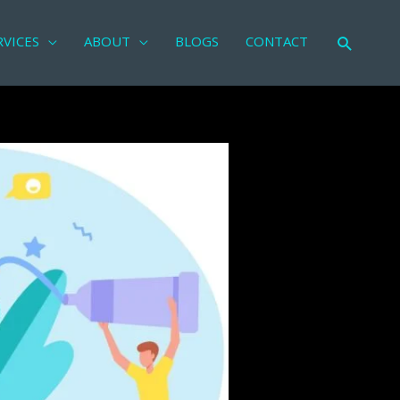
RVICES
ABOUT
BLOGS
CONTACT
Search