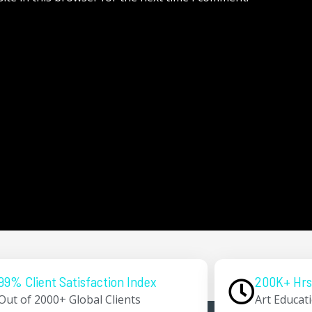
99% Client Satisfaction Index
200K+ Hrs
Out of 2000+ Global Clients
Art Educat