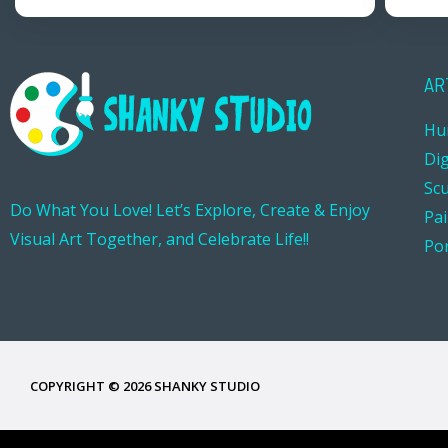
AR
Hu
Dig
Sc
Do What You Love! Let’s Explore, Create & Enjoy
Pa
Visual Art Together, and Celebrate Life!!
Por
COPYRIGHT © 2026 SHANKY STUDIO