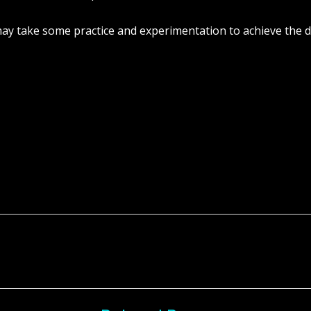
y take some practice and experimentation to achieve the de