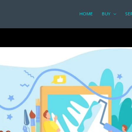
HOME
BUY
SE