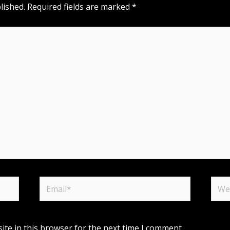
lished.
Required fields are marked
*
Email*
Webs
te in this browser for the next time I comment.