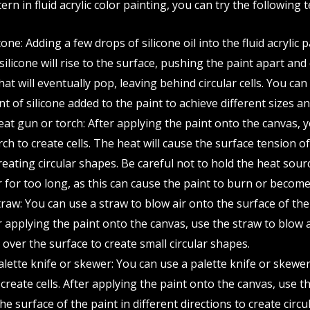
tern in fluid acrylic color painting, you can try the following 
cone: Adding a few drops of silicone oil into the fluid acrylic 
 silicone will rise to the surface, pushing the paint apart and
at will eventually pop, leaving behind circular cells. You ca
 of silicone added to the paint to achieve different sizes and
eat gun or torch: After applying the paint onto the canvas, 
ch to create cells. The heat will cause the surface tension of
eating circular shapes. Be careful not to hold the heat sour
 for too long, as this can cause the paint to burn or become 
raw: You can use a straw to blow air onto the surface of the
er applying the paint onto the canvas, use the straw to blow a
 over the surface to create small circular shapes.
alette knife or skewer: You can use a palette knife or skewe
create cells. After applying the paint onto the canvas, use t
e surface of the paint in different directions to create circu