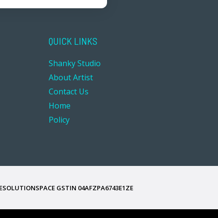
QUICK LINKS
Shanky Studio
About Artist
Contact Us
Home
Policy
ESOLUTIONSPACE GSTIN
04AFZPA6743E1ZE