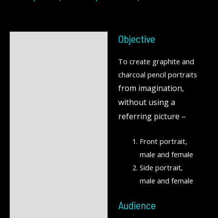
Objective
Description
To create graphite and
Reviews (0)
charcoal pencil portraits
from imagination,
without using a
referring picture –
Front portrait,
male and female
Side portrait,
male and female
Audience