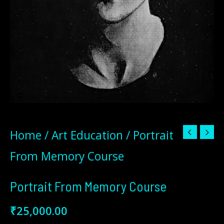
Home
/
Art Education
/ Portrait
From Memory Course
Portrait From Memory Course
₹
25,000.00