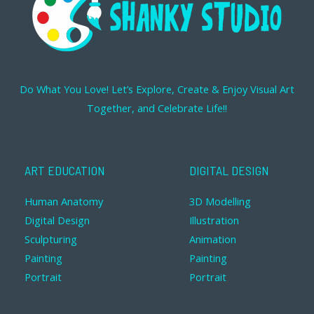
Do What You Love! Let’s Explore, Create & Enjoy Visual Art
Together, and Celebrate Life!!
ART EDUCATION
DIGITAL DESIGN
Human Anatomy
3D Modelling
Digital Design
Illustration
Sculpturing
Animation
Painting
Painting
Portrait
Portrait