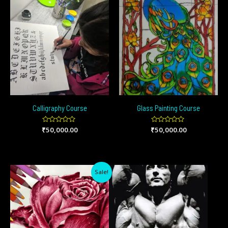
Calligraphy Course
Glass Painting Course
₹
Rated
50,000.00
₹
Rated
50,000.00
0
0
out
out
of
of
5
5
Original
Current
Sale!
price
price
was:
is:
₹20,000.00.
₹12,000.00.