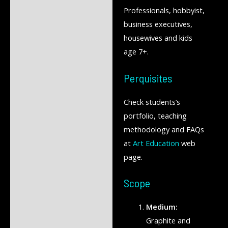
Professionals, hobbyist,
business executives,
housewives and kids
age 7+.
Perquisites
Check students’s
portfolio, teaching
methodology and FAQs
at
Art Education
web
page.
Scope
Medium:
Graphite and