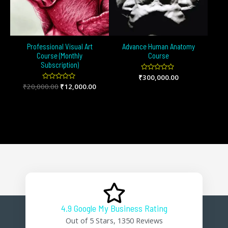
Professional Visual Art
Advance Human Anatomy
Course (Monthly
Course
Subscription)
₹
Rated
300,000.00
0
₹
20,000.00
Rated
₹
12,000.00
out
0
of
out
5
of
5
4.9 Google My Business Rating
Out of 5 Stars, 1350 Reviews