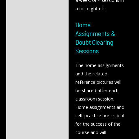
a week, or 4 sessions in
a fortnight etc.
Home
Assignments &
Doubt Clearing
Sessions
The home assignments
and the related
reference pictures will
be shared after each
classroom session.
Home assignments and
self-practice are critical
for the success of the
course and will