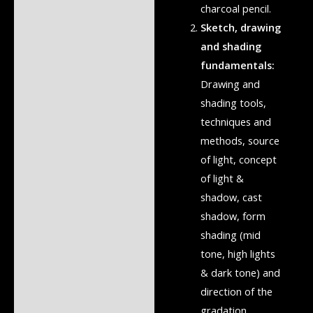
charcoal pencil.
Sketch, drawing
and shading
fundamentals:
Drawing and
shading tools,
techniques and
methods, source
of light, concept
of light &
shadow, cast
shadow, form
shading (mid
tone, high lights
& dark tone) and
direction of the
gradation.