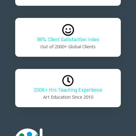
99% Client Satisfaction Index
Out of 2000+ Global Clients
200K+ Hrs Teaching Experience
Art Education Since 2010