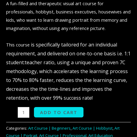
A fun-filled and therapeutic visual art course for
professionals, hobbyist, business executives, housewives and
kids, who want to learn drawing portrait from memory and
imagination, without using any reference picture.
is specifically tailored for an individual
This course
requirement, and delivered on one-to-one basis i.e. 1:1
student:teacher ratio, using a unique and proven 7C
methodology, which accelerates the learning process
to 70% to 80% faster, reduces the the learning curve,
decreases the the time-lines and improves the
retention, with over 99% success rate!
ADD TO CART
Categories:
Art Course | Beginners
,
Art Course | Hobbyist
,
Art
Course | Portrait
,
Art Course | Professional
,
Art Education