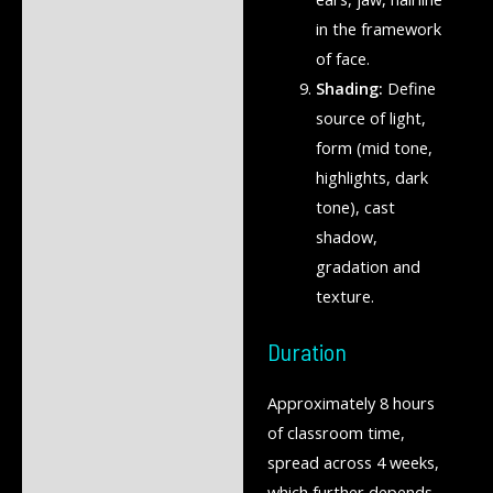
in the framework
of face.
Shading:
Define
source of light,
form (mid tone,
highlights, dark
tone), cast
shadow,
gradation and
texture.
Duration
Approximately 8 hours
of classroom time,
spread across 4 weeks,
which further depends