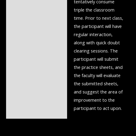
tentatively consume
triple the classroom
time. Prior to next class,
the participant will have
regular interaction,
along with quick doubt
clearing sessions. The
participant will submit
the practice sheets, and
the faculty will evaluate
the submitted sheets,
and suggest the area of
improvement to the
participant to act upon.