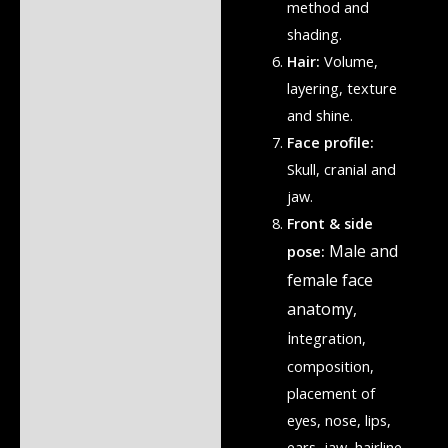
method and
shading.
Hair:
Volume,
layering, texture
and shine.
Face profile:
Skull, cranial and
jaw.
Front & side
Male and
pose:
female face
anatomy,
i
ntegration,
composition,
placement of
eyes, nose, lips,
ears, jaw, hairline