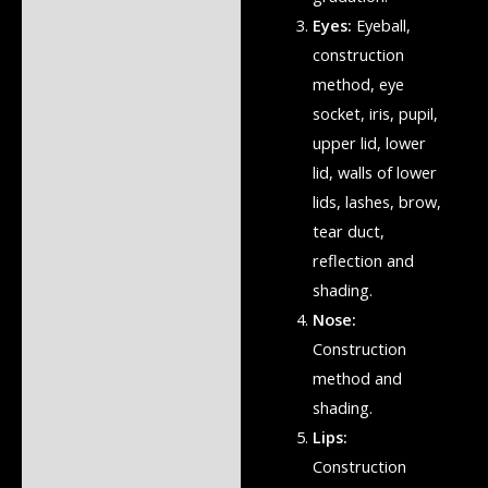
Eyes:
Eyeball,
construction
method, eye
socket, iris, pupil,
upper lid, lower
lid, walls of lower
lids, lashes, brow,
tear duct,
reflection and
shading.
Nose:
Construction
method and
shading.
Lips:
Construction