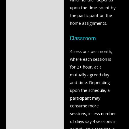
upon the time-spent by
the participant on the
home assignments.
Classroom
4 sessions per month,
where each session is
for 2+ hour, at a
mutually agreed day
and time. Depending
upon the schedule, a
participant may
consume more
sessions, in less number
of days say 4 sessions in